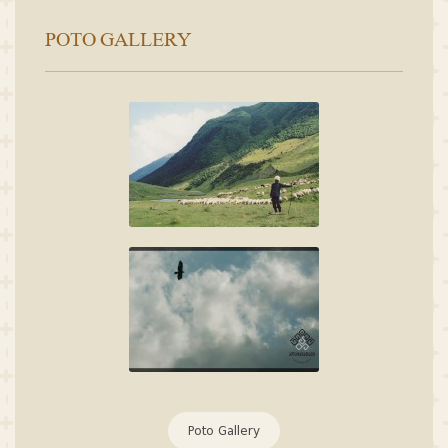
POTO GALLERY
Poto Gallery