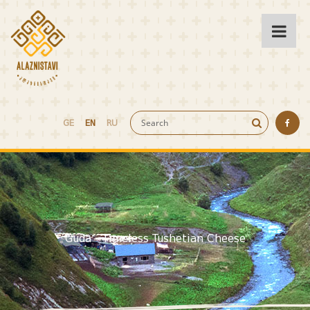
GE
EN
RU
Guda - Timeless Tushetian Cheese