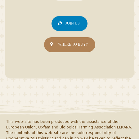
JOIN US
WHERE TO BUY?
This web-site has been produced with the assistance of the
European Union, Oxfam and Biological Farming Association ELKANA.
The contents of this web-site are the sole responsibility of
Cooperative "Alaznistavi" and can in no way be taken to reflect the