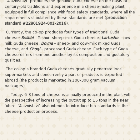
“Alaznistavi” produces the genuine Guda cheese on the basis of
century-old traditions and experience in a cheese-making plant
equipped in full compliance with food safety standards, where all the
requirements stipulated by these standards are met (
production
standard #22801924-001-2016
).
Currently, the co-op produces four types of traditional Guda
cheese:
Svilobi
– Tushuri sheep-milk Guda cheese,
Lartusho
– cow-
milk Guda cheese,
Dovna
– sheep- and cow-milk mixed Guda
cheese, and
Chogi
– processed Guda cheese. Each type of Guda
cheese differs from one another by its composition and gustatory
qualities.
The co-op’s branded Guda cheeses gradually penetrate local
supermarkets and concurrently a part of products is exported
abroad (the product is marketed in 100-300 gram vacuum
packages).
Today, 6-8 tons of cheese is annually produced in the plant with
the perspective of increasing the output up to 15 tons in the near
future. “Alaznistavi” also intends to introduce bio-standards in the
cheese production process.