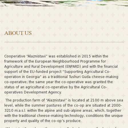
ABOUT US
Cooperative “Alaznistavi” was established in 2015 within the
framework of the European Neighbourhood Programme for
Agriculture and Rural Development (ENPARD) and with the financial
support of the EU-funded project “Supporting Agricultural Co-
operation in Georgia” as a traditional Tushuri Guda cheese-making
co-operative; the same year the co-operative was granted the
status of an agricultural co-operative by the Agricultural Co-
operatives Development Agency.
The production farm of “Alaznistavi” is located at 2100 m above sea
level, while the summer pastures of the co-op are situated at 2000-
3210 m.a.s.l. within the alpine and sub-alpine areas, which, together
with the traditional cheese-making technology, conditions the unique
property and quality of the co-op’s produce.