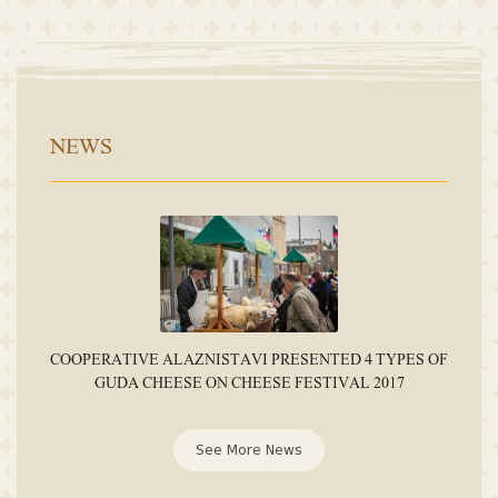
NEWS
COOPERATIVE ALAZNISTAVI PRESENTED 4 TYPES OF
GUDA CHEESE ON CHEESE FESTIVAL 2017
See More News